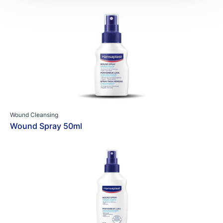
Wound Cleansing
Wound Spray 50ml