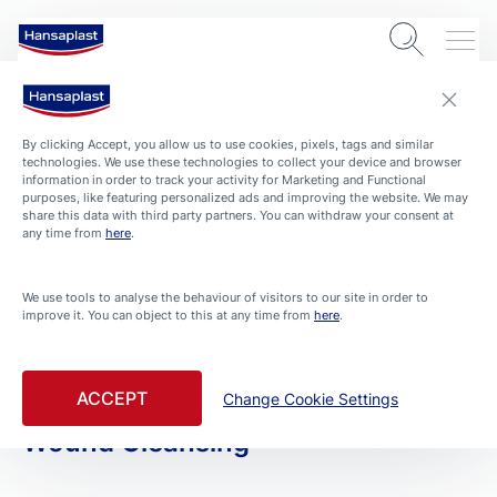
By clicking Accept, you allow us to use cookies, pixels, tags and similar
technologies. We use these technologies to collect your device and browser
information in order to track your activity for Marketing and Functional
purposes, like featuring personalized ads and improving the website. We may
share this data with third party partners. You can withdraw your consent at
any time from
here
.
PRODUCTS
We use tools to analyse the behaviour of visitors to our site in order to
improve it. You can object to this at any time from
here
.
All Products
Filtered By Skin Friendly
ACCEPT
Change Cookie Settings
Wound Cleansing