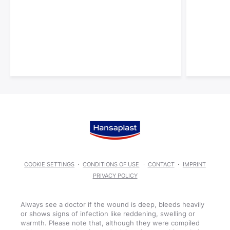
COOKIE SETTINGS
CONDITIONS OF USE
CONTACT
IMPRINT
PRIVACY POLICY
Always see a doctor if the wound is deep, bleeds heavily
or shows signs of infection like reddening, swelling or
warmth. Please note that, although they were compiled