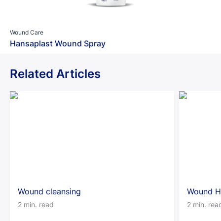
Wound Care
Hansaplast Wound Spray
Related Articles
Wound cleansing
Wound H
2 min. read
2 min. rea