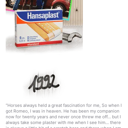
“Horses always held a great fascination for me, So when I
got Romeo, I was in heaven. He has been my companion
now for twenty years and never once threw me off... but I
always take some plaster with me when I see him... there