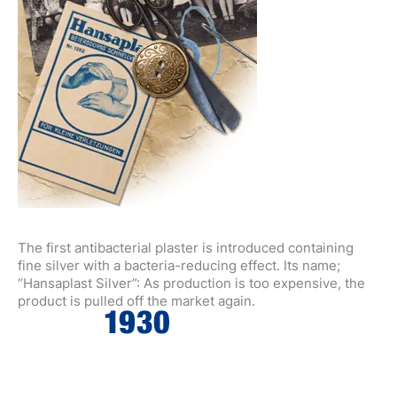
The first antibacterial plaster is introduced containing
fine silver with a bacteria-reducing effect. Its name;
“Hansaplast Silver”: As production is too expensive, the
product is pulled off the market again.