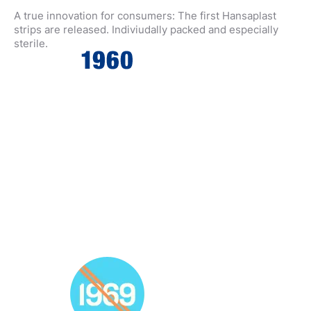
A true innovation for consumers: The first Hansaplast
strips are released. Indiviudally packed and especially
sterile.