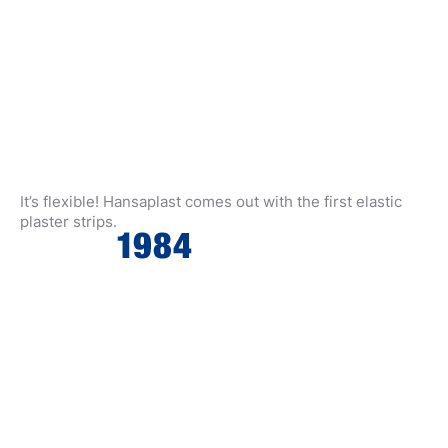
It’s flexible! Hansaplast comes out with the first elastic
plaster strips.