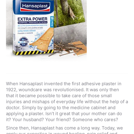
When Hansaplast invented the first adhesive plaster in
1922, woundcare was revolutionised. It was only then
that it became possible to take care of those small
injuries and mishaps of everyday life without the help of a
doctor. Simply by going to the medicine cabinet and
applying a plaster. Isn’t it great that your mother can do
it? Your husband? Your friend? Someone who cares?
Since then, Hansaplast has come a long way. Today, we
apply our expertise in wound healing, pain relief and