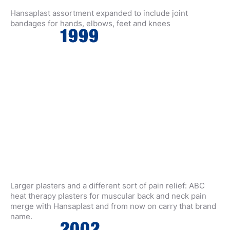
Hansaplast assortment expanded to include joint
bandages for hands, elbows, feet and knees
Larger plasters and a different sort of pain relief: ABC
heat therapy plasters for muscular back and neck pain
merge with Hansaplast and from now on carry that brand
name.