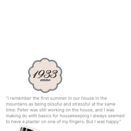
“I remember the first summer in our house in the
mountains as being blissful and stressful at the same
time. Peter was still working on the house, and I was
making do with basics for housekeeping I always seemed
to have a plaster on one of my fingers. But I was happy.”