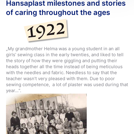
Hansaplast milestones and stories
of caring throughout the ages
„My grandmother Helma was a young student in an all
girls’ sewing class in the early twenties, and liked to tell
the story of how they were giggling and putting their
heads together all the time instead of being meticulous
with the needles and fabric. Needless to say that the
teacher wasn’t very pleased with them. Due to poor
sewing competence, a lot of plaster was used during that
year...“.