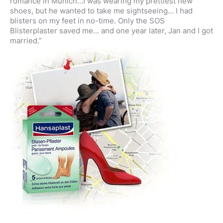
romance in Munich…I was wearing my prettiest new
shoes, but he wanted to take me sightseeing… I had
blisters on my feet in no-time. Only the SOS
Blisterplaster saved me… and one year later, Jan and I got
married.”