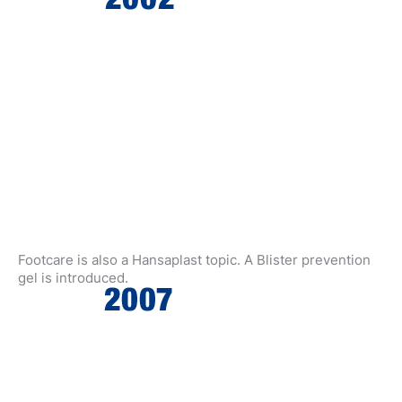
Footcare is also a Hansaplast topic. A Blister prevention
gel is introduced.