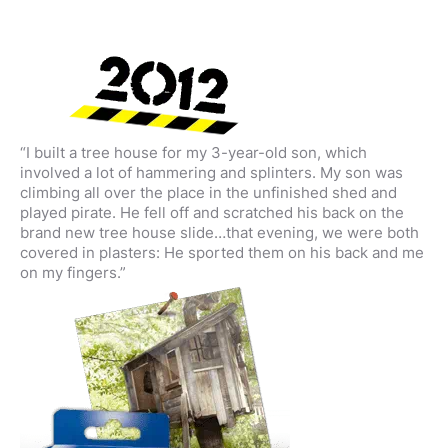
“I built a tree house for my 3-year-old son, which
involved a lot of hammering and splinters. My son was
climbing all over the place in the unfinished shed and
played pirate. He fell off and scratched his back on the
brand new tree house slide…that evening, we were both
covered in plasters: He sported them on his back and me
on my fingers.”