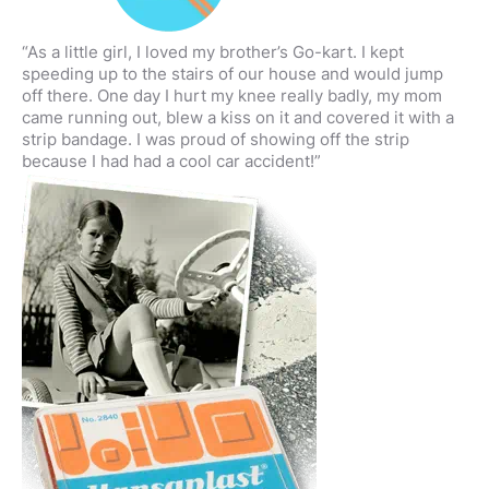
“As a little girl, I loved my brother’s Go-kart. I kept
speeding up to the stairs of our house and would jump
off there. One day I hurt my knee really badly, my mom
came running out, blew a kiss on it and covered it with a
strip bandage. I was proud of showing off the strip
because I had had a cool car accident!”