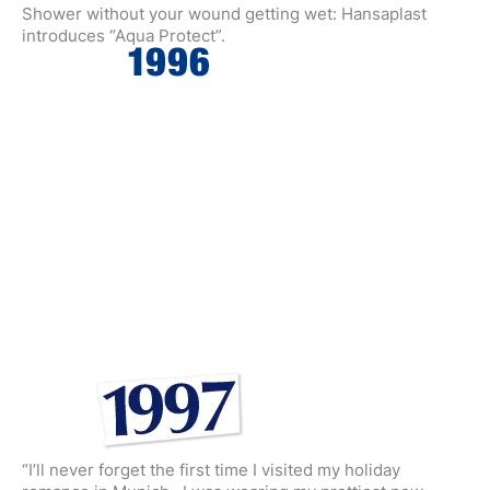
Shower without your wound getting wet: Hansaplast
introduces “Aqua Protect”.
“I’ll never forget the first time I visited my holiday