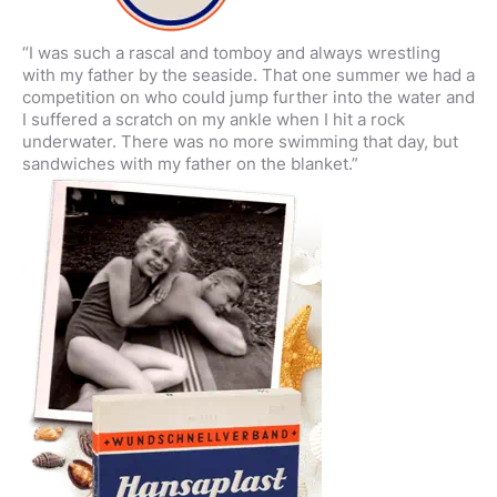
“I was such a rascal and tomboy and always wrestling
with my father by the seaside. That one summer we had a
competition on who could jump further into the water and
I suffered a scratch on my ankle when I hit a rock
underwater. There was no more swimming that day, but
sandwiches with my father on the blanket.”