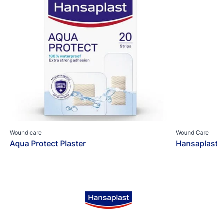
Wound care
Wound Care
Aqua Protect Plaster
Hansaplas