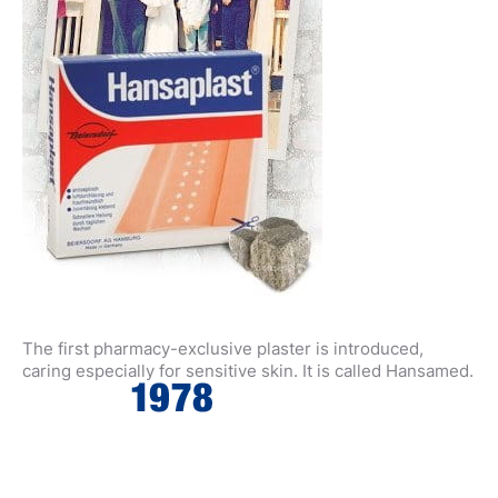
The first pharmacy-exclusive plaster is introduced,
caring especially for sensitive skin. It is called Hansamed.