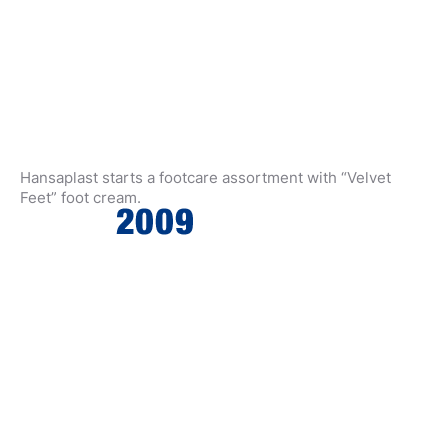
Hansaplast starts a footcare assortment with “Velvet
Feet” foot cream.