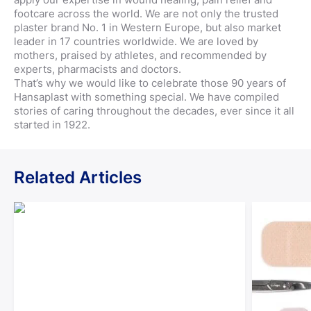
footcare across the world. We are not only the trusted
plaster brand No. 1 in Western Europe, but also market
leader in 17 countries worldwide. We are loved by
mothers, praised by athletes, and recommended by
experts, pharmacists and doctors.
That’s why we would like to celebrate those 90 years of
Hansaplast with something special. We have compiled
stories of caring throughout the decades, ever since it all
started in 1922.
Related Articles