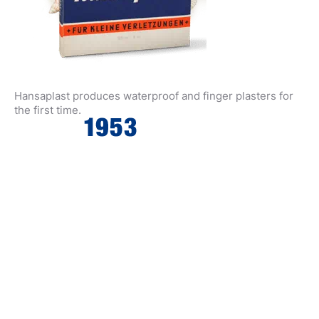
Hansaplast produces waterproof and finger plasters for
the first time.