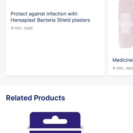
Protect against infection with
Hansaplast Bacteria Shield plasters
4 min. read
Medicine
4 min. rea
Related Products