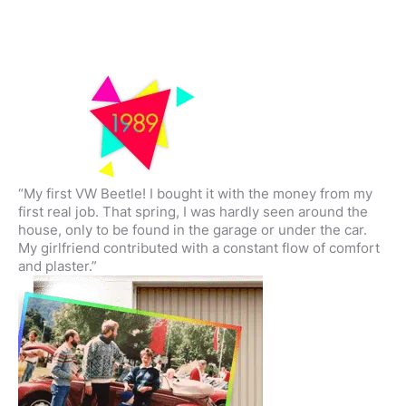
“My first VW Beetle! I bought it with the money from my
first real job. That spring, I was hardly seen around the
house, only to be found in the garage or under the car.
My girlfriend contributed with a constant flow of comfort
and plaster.”