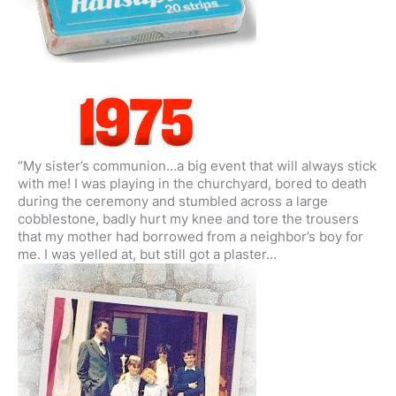
“My sister’s communion…a big event that will always stick
with me! I was playing in the churchyard, bored to death
during the ceremony and stumbled across a large
cobblestone, badly hurt my knee and tore the trousers
that my mother had borrowed from a neighbor’s boy for
me. I was yelled at, but still got a plaster…