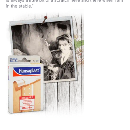
is always a little bit of a scratch here and there when I am
in the stable.”