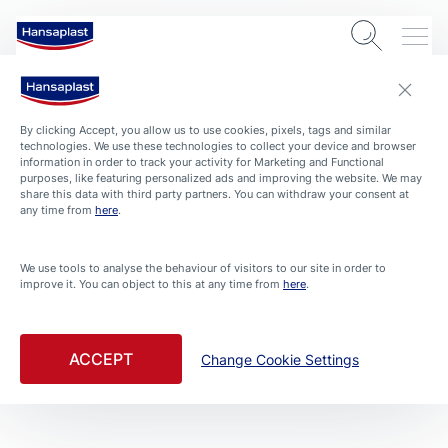
By clicking Accept, you allow us to use cookies, pixels, tags and similar
technologies. We use these technologies to collect your device and browser
information in order to track your activity for Marketing and Functional
purposes, like featuring personalized ads and improving the website. We may
share this data with third party partners. You can withdraw your consent at
any time from
here
.
We use tools to analyse the behaviour of visitors to our site in order to
improve it. You can object to this at any time from
here
.
ABOUT HANSAPLAST
4 min. read
Hansaplast milestones and stories of caring throughout
ACCEPT
Change Cookie Settings
the ages