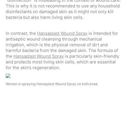
“disinfection” is misleading in the context of wound care.
This is why it is not recommended to use any household
disinfectants on damaged skin as it might not only kill
bacteria but also harm living skin cells.
In contrast, the
Hansaplast Wound Spray
is intended for
antiseptic wound cleansing through mechanical
irrigation
, which is the physical removal of dirt and
harmful bacteria from the damaged skin. The formula of
the
Hansaplast Wound Spray
is particularly skin-friendly
and protects most living skin cells, which are essential
for the skin’s regeneration.
Women is spraying Hansaplast Wound Spray on kid’s knee