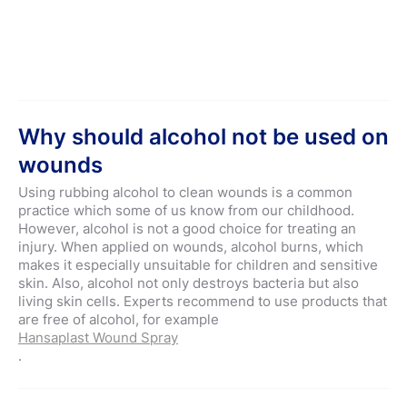
Why should alcohol not be used on
wounds
Using rubbing alcohol to clean wounds is a common
practice which some of us know from our childhood.
However, alcohol is not a good choice for treating an
injury. When applied on wounds, alcohol burns, which
makes it especially unsuitable for children and sensitive
skin. Also, alcohol not only destroys bacteria but also
living skin cells. Experts recommend to use products that
are free of alcohol, for example
Hansaplast Wound Spray
.