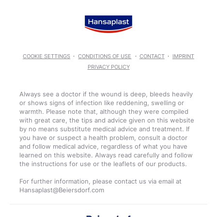
COOKIE SETTINGS
CONDITIONS OF USE
CONTACT
IMPRINT
PRIVACY POLICY
Always see a doctor if the wound is deep, bleeds heavily
or shows signs of infection like reddening, swelling or
warmth. Please note that, although they were compiled
with great care, the tips and advice given on this website
by no means substitute medical advice and treatment. If
you have or suspect a health problem, consult a doctor
and follow medical advice, regardless of what you have
learned on this website. Always read carefully and follow
the instructions for use or the leaflets of our products.
For further information, please contact us via email at