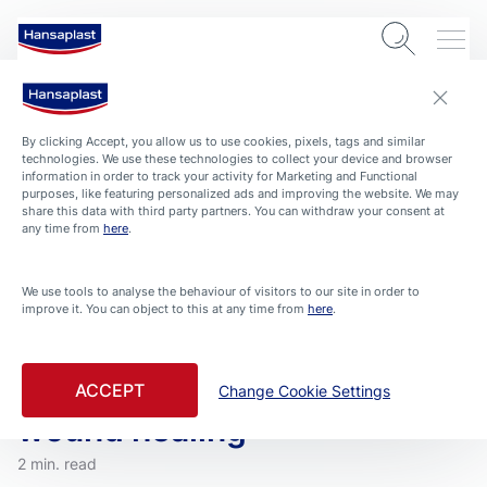
By clicking Accept, you allow us to use cookies, pixels, tags and similar
technologies. We use these technologies to collect your device and browser
information in order to track your activity for Marketing and Functional
purposes, like featuring personalized ads and improving the website. We may
share this data with third party partners. You can withdraw your consent at
any time from
here
.
We use tools to analyse the behaviour of visitors to our site in order to
improve it. You can object to this at any time from
here
.
ARTICLES
HEALTH-AND-PROTECTION
ROUTINE HOME
Wound cleansing – The first
step to support an optimal
ACCEPT
Change Cookie Settings
wound healing
2 min. read