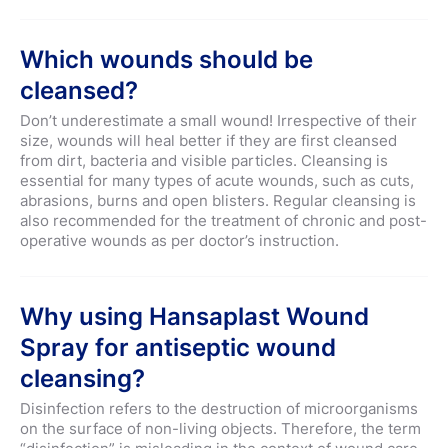
Which wounds should be
cleansed?
Don’t underestimate a small wound! Irrespective of their
size, wounds will heal better if they are first cleansed
from dirt, bacteria and visible particles. Cleansing is
essential for many types of acute wounds, such as cuts,
abrasions, burns and open blisters. Regular cleansing is
also recommended for the treatment of chronic and post-
operative wounds as per doctor’s instruction.
Why using Hansaplast Wound
Spray for antiseptic wound
cleansing?
Disinfection refers to the destruction of microorganisms
on the surface of non-living objects. Therefore, the term