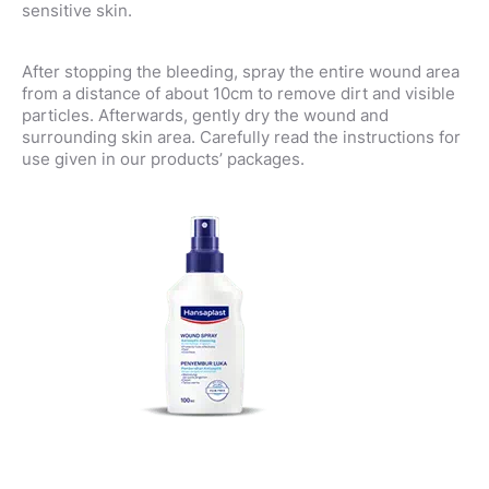
sensitive skin.
After stopping the bleeding, spray the entire wound area
from a distance of about 10cm to remove dirt and visible
particles. Afterwards, gently dry the wound and
surrounding skin area. Carefully read the instructions for
use given in our products’ packages.