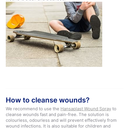
How to cleanse wounds?
We recommend to use the
Hansaplast Wound Spray
to
cleanse wounds fast and pain-free. The solution is
colourless, odourless and will prevent effectively from
wound infections. It is also suitable for children and