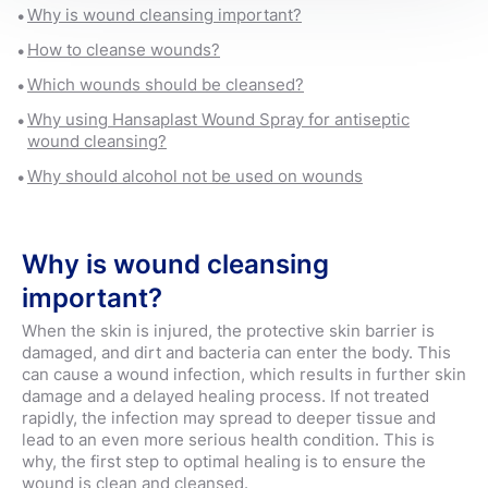
Why is wound cleansing important?
How to cleanse wounds?
Which wounds should be cleansed?
Why using Hansaplast Wound Spray for antiseptic
wound cleansing?
Why should alcohol not be used on wounds
Why is wound cleansing
important?
When the skin is injured, the protective skin barrier is
damaged, and dirt and bacteria can enter the body. This
can cause a wound infection, which results in further skin
damage and a delayed healing process. If not treated
rapidly, the infection may spread to deeper tissue and
lead to an even more serious health condition. This is
why, the first step to optimal healing is to ensure the
wound is clean and cleansed.