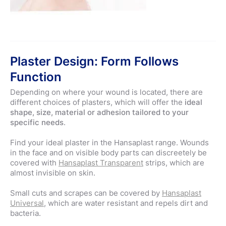
Plaster Design: Form Follows
Function
Depending on where your wound is located, there are
different choices of plasters, which will offer the
ideal
shape, size, material or adhesion tailored to your
specific needs
.
Find your ideal plaster in the Hansaplast range. Wounds
in the face and on visible body parts can discreetely be
covered with
Hansaplast Transparent
strips, which are
almost invisible on skin.
Small cuts and scrapes can be covered by
Hansaplast
Universal
, which are water resistant and repels dirt and
bacteria.