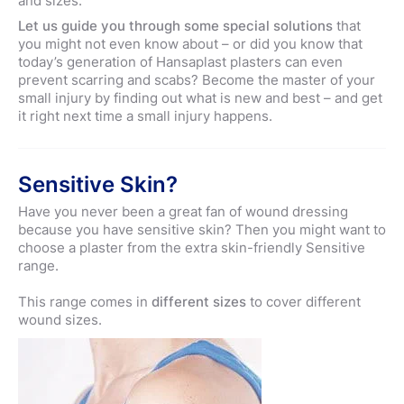
and sizes.
Let us guide you through some special solutions
that
you might not even know about – or did you know that
today’s generation of Hansaplast plasters can even
prevent scarring and scabs? Become the master of your
small injury by finding out what is new and best – and get
it right next time a small injury happens.
Sensitive Skin?
Have you never been a great fan of wound dressing
because you have sensitive skin? Then you might want to
choose a plaster from the extra skin-friendly Sensitive
range.
This range comes in
different sizes
to cover different
wound sizes.