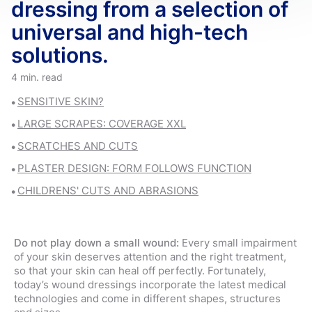
dressing from a selection of
universal and high-tech
solutions.
4 min. read
SENSITIVE SKIN?
LARGE SCRAPES: COVERAGE XXL
SCRATCHES AND CUTS
PLASTER DESIGN: FORM FOLLOWS FUNCTION
CHILDRENS' CUTS AND ABRASIONS
Do not play down a small wound:
Every small impairment
of your skin deserves attention and the right treatment,
so that your skin can heal off perfectly. Fortunately,
today’s wound dressings incorporate the latest medical
technologies and come in different shapes, structures