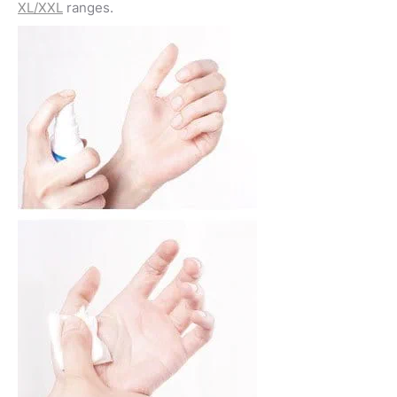
XL/XXL
ranges.