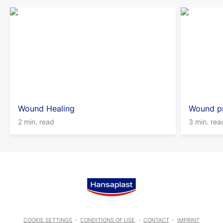
Wound Healing
Wound pr
2 min. read
3 min. rea
COOKIE SETTINGS
CONDITIONS OF USE
CONTACT
IMPRINT