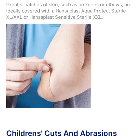
Greater patches of skin, such as on knees or elbows, are
ideally covered with a
Hansaplast Aqua Protect Sterile
XL/XXL
or
Hansaplast Sensitive Sterile XXL
.
Childrens' Cuts And Abrasions