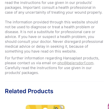
read the instructions for use given in our products‘
packages. Important: consult a health professional in
case of any uncertainity of treating your wound properly.
The information provided through this website should
not be used to diagnose or treat a health problem or
disease. It is not a substitute for professional care or
advice. If you have or suspect a health problem, you
should consult your doctor. Never disregard professional
medical advice or delay in seeking it, because of
something you have read on this website.
For further information regarding Hansaplast products,
please contact us via email on
phc@beiersdorf.com
.
Carefully read the instructions for use given in our
products‘ packages.
Related Products