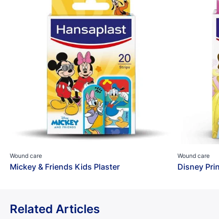
Wound care
Wound care
Mickey & Friends Kids Plaster
Disney Pri
Related Articles