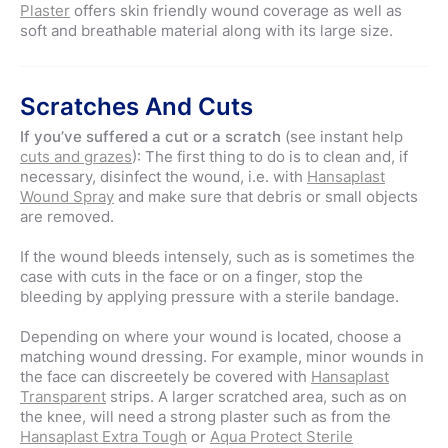
Plaster
offers skin friendly wound coverage as well as
soft and breathable material along with its large size.
Scratches And Cuts
If you’ve suffered a cut or a scratch
(see instant help
cuts and grazes
): The first thing to do is to clean and, if
necessary, disinfect the wound, i.e. with
Hansaplast
Wound Spray
and make sure that debris or small objects
are removed.
If the wound bleeds intensely, such as is sometimes the
case with cuts in the face or on a finger, stop the
bleeding by applying pressure with a sterile bandage.
Depending on where your wound is located, choose a
matching wound dressing. For example, minor wounds in
the face can discreetely be covered with
Hansaplast
Transparent
strips. A larger scratched area, such as on
the knee, will need a strong plaster such as from the
Hansaplast Extra Tough
or
Aqua Protect Sterile