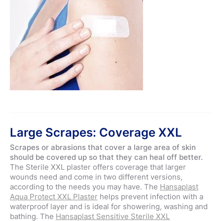
Large Scrapes: Coverage XXL
Scrapes or abrasions that cover a large area of skin
should be covered up so that they can heal off better.
The Sterile XXL plaster offers coverage that larger
wounds need and come in two different versions,
according to the needs you may have. The
Hansaplast
Aqua Protect XXL Plaster
helps prevent infection with a
waterproof layer and is ideal for showering, washing and
bathing. The
Hansaplast Sensitive Sterile XXL