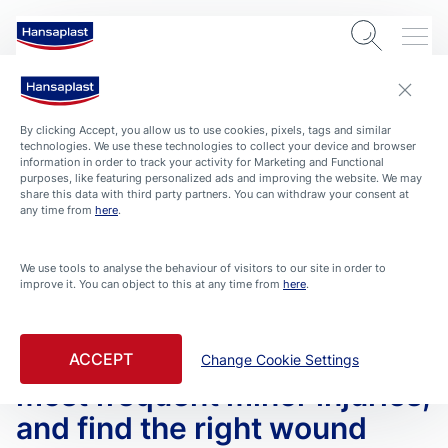
By clicking Accept, you allow us to use cookies, pixels, tags and similar
technologies. We use these technologies to collect your device and browser
information in order to track your activity for Marketing and Functional
purposes, like featuring personalized ads and improving the website. We may
share this data with third party partners. You can withdraw your consent at
any time from
here
.
We use tools to analyse the behaviour of visitors to our site in order to
improve it. You can object to this at any time from
here
.
ARTICLES
HEALTH-AND-PROTECTION
Wound dressing know-how –
Smarten up on treating the
ACCEPT
Change Cookie Settings
most frequent minor injuries,
and find the right wound