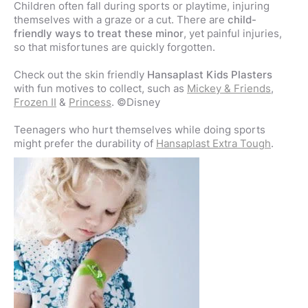
Children often fall during sports or playtime, injuring
themselves with a graze or a cut. There are
child-
friendly ways to treat these minor
, yet painful injuries,
so that misfortunes are quickly forgotten.
Check out the skin friendly
Hansaplast Kids Plasters
with fun motives to collect, such as
Mickey & Friends
,
Frozen II
&
Princess
. ©Disney
Teenagers who hurt themselves while doing sports
might prefer the durability of
Hansaplast Extra Tough
.