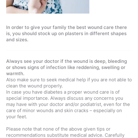
In order to give your family the best wound care there
is, you should stock up on plasters in different shapes
and sizes.
Always see your doctor if the wound is deep, bleeding
or shows signs of infection like reddening, swelling or
warmth.
Also make sure to seek medical help if you are not able to
clean the wound properly.
In case you have diabetes a proper wound care is of
special importance. Always discuss any concerns you
may have with your doctor and/or podiatrist, even for the
care of minor wounds and skin cracks – especially on
your feet.
Please note that none of the above given tips or
recommendations substitute medical advice. Carefully