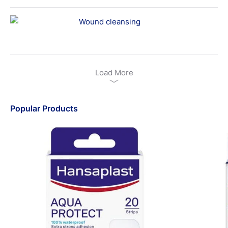
Wound cleansing
Load More
Popular Products