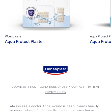
Wound care
Aqua Protect P
Aqua Protect Plaster
Aqua Prote
COOKIE SETTINGS
CONDITIONS OF USE
CONTACT
IMPRINT
PRIVACY POLICY
Always see a doctor if the wound is deep, bleeds heavily
or shows signs of infection like reddening, swelling or