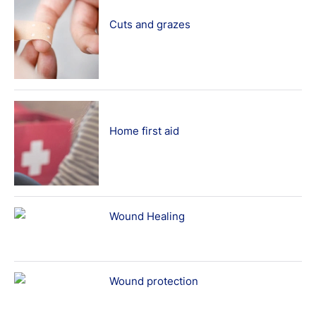
Cuts and grazes
Home first aid
Wound Healing
Wound protection