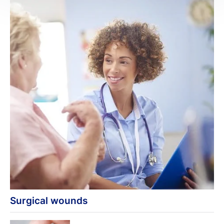
Surgical wounds