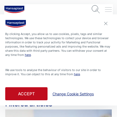
By clicking Accept, you allow us to use cookies, pixels, tags and similar
technologies. We use these technologies to collect your device and browser
information in order to track your activity for Marketing and Functional
purposes, like featuring personalized ads and improving the website. We may
share this data with third party partners. You can withdraw your consent at
any time from
here
.
ARTICLES
We use tools to analyse the behaviour of visitors to our site in order to
improve it. You can object to this at any time from
here
.
First Aid
Filtered by First Aid
ACCEPT
Change Cookie Settings
Filtered articles