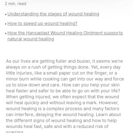
2 min. read
Understanding the stages of wound healing
How to speed up wound healing?
How the Hansaplast Wound Healing Ointment supports
natural wound healing
As our lives are getting fuller and busier, it seems we’re
always on a rush of getting things done. Yet, every day
little injuries, like a small paper cut on the finger, or a
minor burn while cooking can get into our way and force
us to slow down and care. How can you help your skin
heal faster and safer to be able to go on with your life?
When getting injured, we often expect that the wound
will heal quickly and without leaving a mark. However,
wound healing is a complex process and many factors
can interfere, delaying the wound healing. Learn about
the different signs of wound healing and how to help
wounds heal fast, safe and with a reduced risk of
scarring.