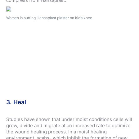
compress from Hansaplast.
Women is putting Hansaplast plaster on kid’s knee
3. Heal
Studies have shown that under moist conditions cells will
grow, divide and migrate at an increased rate to optimize
the wound healing process. In a moist healing
environment, scabs- which inhibit the formation of new