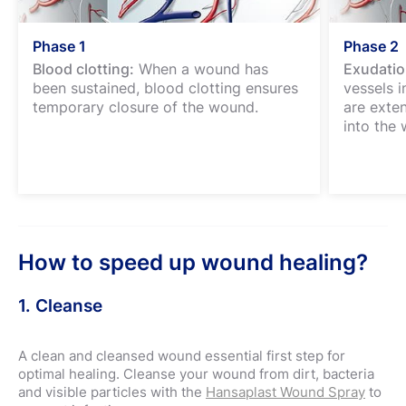
Phase 1
Phase 2
Blood clotting:
When a wound has
Exudatio
been sustained, blood clotting ensures
vessels 
temporary closure of the wound.
are exte
into the 
How to speed up wound healing?
1. Cleanse
A clean and cleansed wound essential first step for
optimal healing. Cleanse your wound from dirt, bacteria
and visible particles with the
Hansaplast Wound Spray
to