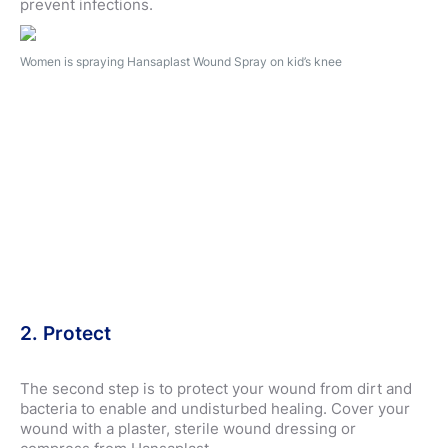
prevent infections.
Women is spraying Hansaplast Wound Spray on kid’s knee
2. Protect
The second step is to protect your wound from dirt and
bacteria to enable and undisturbed healing. Cover your
wound with a plaster, sterile wound dressing or