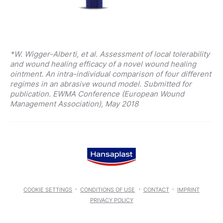
*W. Wigger-Alberti, et al. Assessment of local tolerability
and wound healing efficacy of a novel wound healing
ointment. An intra-individual comparison of four different
regimes in an abrasive wound model. Submitted for
publication. EWMA Conference (European Wound
Management Association), May 2018
COOKIE SETTINGS
CONDITIONS OF USE
CONTACT
IMPRINT
PRIVACY POLICY