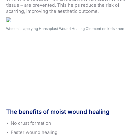
tissue – are prevented. This helps reduce the risk of
scarring, improving the aesthetic outcome.
Women is applying Hansaplast Wound Healing Ointment on kid’s knee
The benefits of moist wound healing
No crust formation
Faster wound healing