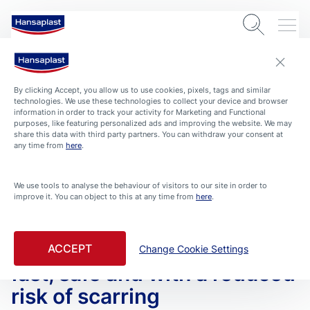
By clicking Accept, you allow us to use cookies, pixels, tags and similar
technologies. We use these technologies to collect your device and browser
information in order to track your activity for Marketing and Functional
purposes, like featuring personalized ads and improving the website. We may
share this data with third party partners. You can withdraw your consent at
any time from
here
.
We use tools to analyse the behaviour of visitors to our site in order to
improve it. You can object to this at any time from
here
.
ARTICLES
HEALTH-AND-PROTECTION
ROUTINE HOME
Wound Healing – Learn here
how to help wounds heal
ACCEPT
Change Cookie Settings
fast, safe and with a reduced
risk of scarring