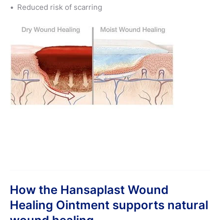
Reduced risk of scarring
How the Hansaplast Wound
Healing Ointment supports natural