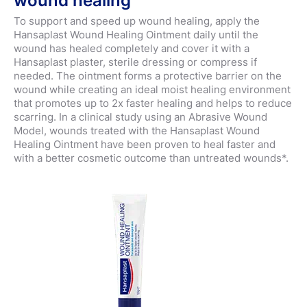
wound healing
To support and speed up wound healing, apply the
Hansaplast Wound Healing Ointment daily until the
wound has healed completely and cover it with a
Hansaplast plaster, sterile dressing or compress if
needed. The ointment forms a protective barrier on the
wound while creating an ideal moist healing environment
that promotes up to 2x faster healing and helps to reduce
scarring. In a clinical study using an Abrasive Wound
Model, wounds treated with the Hansaplast Wound
Healing Ointment have been proven to heal faster and
with a better cosmetic outcome than untreated wounds*.