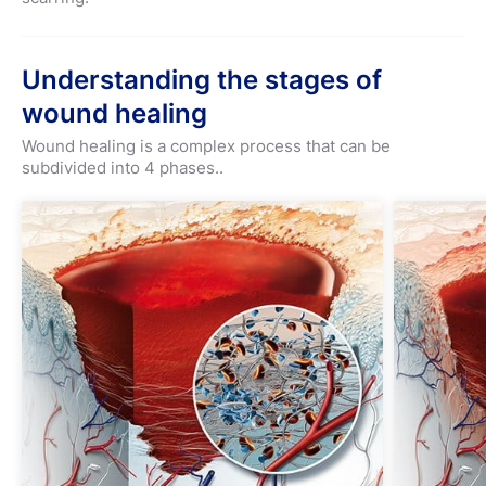
Understanding the stages of
wound healing
Wound healing is a complex process that can be
subdivided into 4 phases..