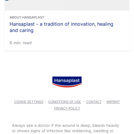
ABOUT HANSAPLAST
Hansaplast - a tradition of innovation, healing
and caring
6 min. read
COOKIE SETTINGS
CONDITIONS OF USE
CONTACT
IMPRINT
PRIVACY POLICY
Always see a doctor if the wound is deep, bleeds heavily
or shows signs of infection like reddening, swelling or