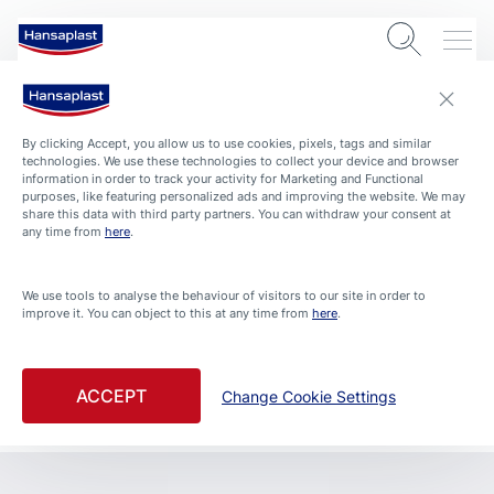
By clicking Accept, you allow us to use cookies, pixels, tags and similar
technologies. We use these technologies to collect your device and browser
information in order to track your activity for Marketing and Functional
purposes, like featuring personalized ads and improving the website. We may
share this data with third party partners. You can withdraw your consent at
any time from
here
.
We use tools to analyse the behaviour of visitors to our site in order to
improve it. You can object to this at any time from
here
.
ACCEPT
Change Cookie Settings