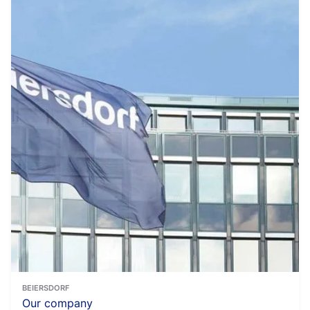
BEIERSDORF
Our company