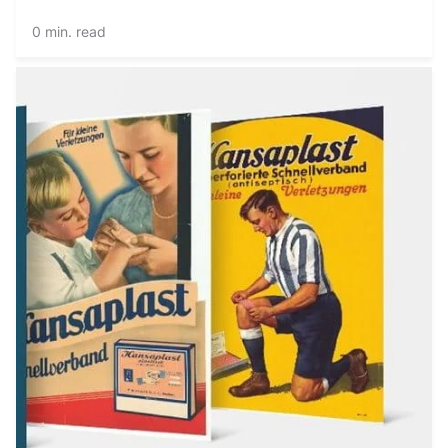
0 min. read