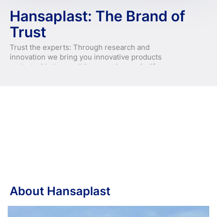
Hansaplast: The Brand of
Trust
Trust the experts: Through research and
innovation we bring you innovative products
to deal with the small inconveniences in life.
About Hansaplast