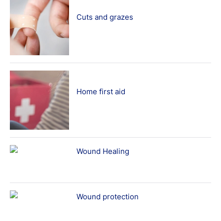
Cuts and grazes
Home first aid
Wound Healing
Wound protection