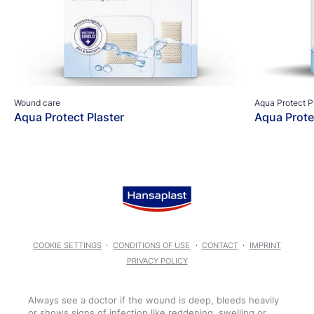
Wound care
Aqua Protect P
Aqua Protect Plaster
Aqua Prote
COOKIE SETTINGS
CONDITIONS OF USE
CONTACT
IMPRINT
PRIVACY POLICY
Always see a doctor if the wound is deep, bleeds heavily
or shows signs of infection like reddening, swelling or