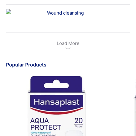
Wound cleansing
Load More
Popular Products