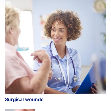
Surgical wounds