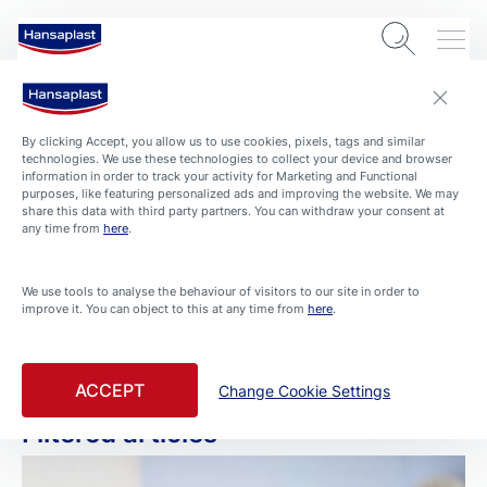
By clicking Accept, you allow us to use cookies, pixels, tags and similar
technologies. We use these technologies to collect your device and browser
information in order to track your activity for Marketing and Functional
purposes, like featuring personalized ads and improving the website. We may
share this data with third party partners. You can withdraw your consent at
any time from
here
.
ARTICLES
We use tools to analyse the behaviour of visitors to our site in order to
improve it. You can object to this at any time from
here
.
Wound Care
Filtered by Wound Care
ACCEPT
Change Cookie Settings
Filtered articles