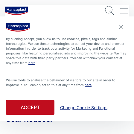
By clicking Accept, you allow us to use cookies, pixels, tags and similar
technologies. We use these technologies to collect your device and browser
information in order to track your activity for Marketing and Functional
purposes, like featuring personalized ads and improving the website. We may
share this data with third party partners. You can withdraw your consent at
any time from
here
.
PRODUCTS
We use tools to analyse the behaviour of visitors to our site in order to
improve it. You can object to this at any time from
here
.
All Products
Filtered By Advanced Plasters
ACCEPT
Change Cookie Settings
Scar Reducer