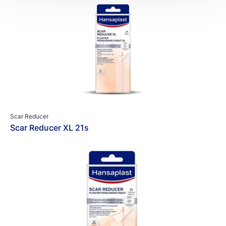
Scar Reducer
Scar Reducer XL 21s