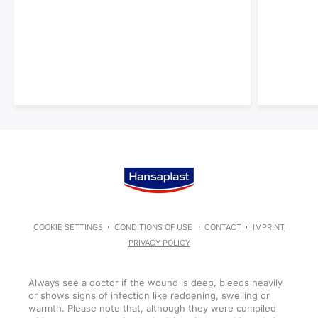
COOKIE SETTINGS
CONDITIONS OF USE
CONTACT
IMPRINT
PRIVACY POLICY
Always see a doctor if the wound is deep, bleeds heavily
or shows signs of infection like reddening, swelling or
warmth. Please note that, although they were compiled