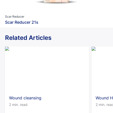
Scar Reducer
Scar Reducer 21s
Related Articles
Wound cleansing
Wound H
2 min. read
2 min. rea