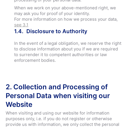
When we work on your above-mentioned right, we
may ask you for proof of your identity.
For more information on how we process your data,
see 3.1
1.4. Disclosure to Authority
In the event of a legal obligation, we reserve the right
to disclose information about you if we are required
to surrender it to competent authorities or law
enforcement bodies.
2. Collection and Processing of
Personal Data when visiting our
Website
When visiting and using our website for information
purposes only, i.e. if you do not register or otherwise
provide us with information, we only collect the personal