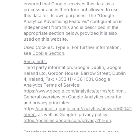
ensured that Google receives this data as a
processor and is therefore not allowed to use
this data for its own purposes. The "Google
Analytics Advertising Features" configuration is
independent from this and is described in the
appropriate section below, provided it is also
used on this website.
Used Cookies: Type B. For further information,
see
Cookie Section
.
Recipients:
Third party information: Google Dublin, Google
Ireland Ltd, Gordon House, Barrow Street, Dublin
4, Ireland, Fax: +353 (1) 436 1001. Google
Analytics Terms of Service:
https://www.google.com/analytics/terms/gb.html
,
General overview on Google Analytics security
and privacy principles:
https:
//support.google.com/analytics/answer/6004
hl=en
, as well as Google’s privacy policy:
https://policies.google.com/privacy?hl=en
.