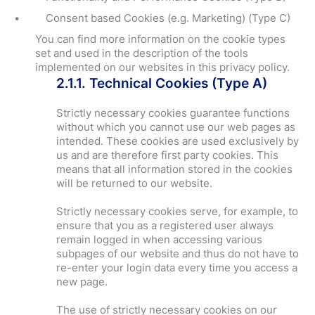
Consent based Cookies (e.g. Marketing) (Type C)
You can find more information on the cookie types
set and used in the description of the tools
implemented on our websites in this privacy policy.
2.1.1. Technical Cookies (Type A)
Strictly necessary cookies guarantee functions
without which you cannot use our web pages as
intended. These cookies are used exclusively by
us and are therefore first party cookies. This
means that all information stored in the cookies
will be returned to our website.
Strictly necessary cookies serve, for example, to
ensure that you as a registered user always
remain logged in when accessing various
subpages of our website and thus do not have to
re-enter your login data every time you access a
new page.
The use of strictly necessary cookies on our