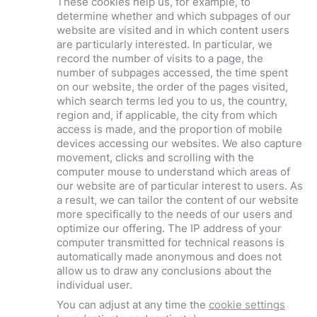
These cookies help us, for example, to
determine whether and which subpages of our
website are visited and in which content users
are particularly interested. In particular, we
record the number of visits to a page, the
number of subpages accessed, the time spent
on our website, the order of the pages visited,
which search terms led you to us, the country,
region and, if applicable, the city from which
access is made, and the proportion of mobile
devices accessing our websites. We also capture
movement, clicks and scrolling with the
computer mouse to understand which areas of
our website are of particular interest to users. As
a result, we can tailor the content of our website
more specifically to the needs of our users and
optimize our offering. The IP address of your
computer transmitted for technical reasons is
automatically made anonymous and does not
allow us to draw any conclusions about the
individual user.
You can adjust at any time the
cookie settings