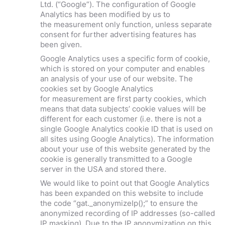
Ltd. (“Google”). The configuration of Google
Analytics has been modified by us to
the measurement only function, unless separate
consent for further advertising features has
been given.
Google Analytics uses a specific form of cookie,
which is stored on your computer and enables
an analysis of your use of our website. The
cookies set by Google Analytics
for measurement are first party cookies, which
means that data subjects’ cookie values will be
different for each customer (i.e. there is not a
single Google Analytics cookie ID that is used on
all sites using Google Analytics). The information
about your use of this website generated by the
cookie is generally transmitted to a Google
server in the USA and stored there.
We would like to point out that Google Analytics
has been expanded on this website to include
the code “gat._anonymizeIp();” to ensure the
anonymized recording of IP addresses (so-called
IP masking). Due to the IP anonymization on this