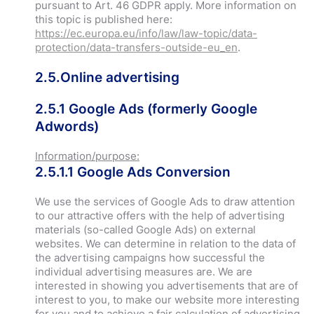
pursuant to Art. 46 GDPR apply. More information on
this topic is published here:
https://ec.europa.eu/info/law/law-topic/data-
protection/data-transfers-outside-eu_en
.
2.5.Online advertising
2.5.1 Google Ads (formerly Google
Adwords)
Information/purpose:
2.5.1.1 Google Ads Conversion
We use the services of Google Ads to draw attention
to our attractive offers with the help of advertising
materials (so-called Google Ads) on external
websites. We can determine in relation to the data of
the advertising campaigns how successful the
individual advertising measures are. We are
interested in showing you advertisements that are of
interest to you, to make our website more interesting
for you and to achieve a fair calculation of advertising