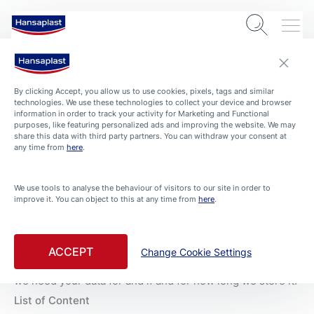
By clicking Accept, you allow us to use cookies, pixels, tags and similar
Privacy Policy
technologies. We use these technologies to collect your device and browser
information in order to track your activity for Marketing and Functional
purposes, like featuring personalized ads and improving the website. We may
share this data with third party partners. You can withdraw your consent at
any time from
here
.
THE PROTECTION OF YOUR DATA IS IMPORTANT TO
US!
We use tools to analyse the behaviour of visitors to our site in order to
For Hansaplast not only the care and protection of your
improve it. You can object to this at any time from
here
.
skin is important. We also attach great importance to the
protection of your personal data. That's why we respect
your privacy and want you to be able to trust us as much
ACCEPT
Change Cookie Settings
when it comes to data protection as when it comes to
skin care. We always inform you transparently about what
we need your data for and if and for how long we store it.
List of Content