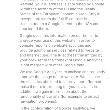
website, your IP address is shortened by Google
within the territory of the EU and the Treaty
States of the European Economic Area. Only in
exceptional cases the full IP address is
transmitted to a Google server in the USA and
shortened there.
Google uses this information on our behalf to
analyze your use of this website in order to
compile reports on website activities and
provide additional services related to website
and internet use. The IP address transmitted by
your browser in the context of Google Analytics
is not merged with other Google data.
We use Google Analytics to analyse and regularly
improve the usage of our website. We can use
the statistics obtained to improve our offer and
make it more interesting for you as a user. In
addition, we gain information about the
functionality of our site (for example to detect
navigation problems).
In the configuration of Google Analytics, we