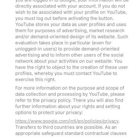
directly associated with your account. If you do not
wish to be associated with your profile on YouTube,
you must log out before activating the button.
YouTube stores your data as user profiles and uses
them for purposes of advertising, market research
and/or demand-oriented design of its website. Such
evaluation takes place in particular (even for
unlogged-in users) to provide demand-oriented
advertising and to inform other users of the social
network about your activities on our website. You
have the right to object to the creation of these user
profiles, whereby you must contact YouTube to
exercise this right.
For more information on the purpose and scope of
data collection and processing by YouTube, please
refer to the privacy policy. There you will also find
further information about your rights and setting
options to protect your privacy:
https://www.google.com/intl/en/policies/privacy
.
Transfers to third countries are possible. As an
appropriate safeguard standard contractual clauses