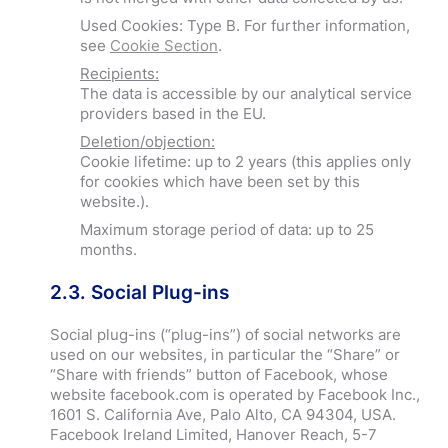
Used Cookies: Type B. For further information,
see
Cookie Section
.
Recipients:
The data is accessible by our analytical service
providers based in the EU.
Deletion/objection:
Cookie lifetime: up to 2 years (this applies only
for cookies which have been set by this
website.).
Maximum storage period of data: up to 25
months.
2.3. Social Plug-ins
Social plug-ins (“plug-ins”) of social networks are
used on our websites, in particular the “Share” or
“Share with friends” button of Facebook, whose
website facebook.com is operated by Facebook Inc.,
1601 S. California Ave, Palo Alto, CA 94304, USA.
Facebook Ireland Limited, Hanover Reach, 5-7