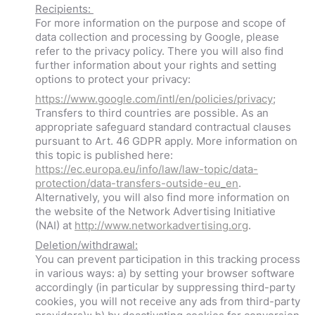
Recipients:
For more information on the purpose and scope of
data collection and processing by Google, please
refer to the privacy policy. There you will also find
further information about your rights and setting
options to protect your privacy:
https://www.google.com/intl/en/policies/privacy
;
Transfers to third countries are possible. As an
appropriate safeguard standard contractual clauses
pursuant to Art. 46 GDPR apply. More information on
this topic is published here:
https://ec.europa.eu/info/law/law-topic/data-
protection/data-transfers-outside-eu_en
.
Alternatively, you will also find more information on
the website of the Network Advertising Initiative
(NAI) at
http://www.networkadvertising.org
.
Deletion/withdrawal:
You can prevent participation in this tracking process
in various ways: a) by setting your browser software
accordingly (in particular by suppressing third-party
cookies, you will not receive any ads from third-party