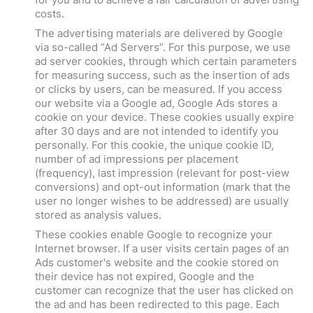
costs.
The advertising materials are delivered by Google
via so-called “Ad Servers”. For this purpose, we use
ad server cookies, through which certain parameters
for measuring success, such as the insertion of ads
or clicks by users, can be measured. If you access
our website via a Google ad, Google Ads stores a
cookie on your device. These cookies usually expire
after 30 days and are not intended to identify you
personally. For this cookie, the unique cookie ID,
number of ad impressions per placement
(frequency), last impression (relevant for post-view
conversions) and opt-out information (mark that the
user no longer wishes to be addressed) are usually
stored as analysis values.
These cookies enable Google to recognize your
Internet browser. If a user visits certain pages of an
Ads customer's website and the cookie stored on
their device has not expired, Google and the
customer can recognize that the user has clicked on
the ad and has been redirected to this page. Each