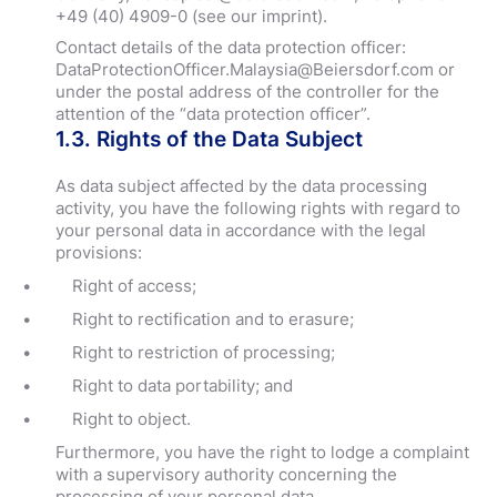
+49 (40) 4909-0 (see our imprint).
Contact details of the data protection officer:
DataProtectionOfficer.Malaysia@Beiersdorf.com or
under the postal address of the controller for the
attention of the “data protection officer”.
1.3. Rights of the Data Subject
As data subject affected by the data processing
activity, you have the following rights with regard to
your personal data in accordance with the legal
provisions:
Right of access;
Right to rectification and to erasure;
Right to restriction of processing;
Right to data portability; and
Right to object.
Furthermore, you have the right to lodge a complaint
with a supervisory authority concerning the
processing of your personal data.