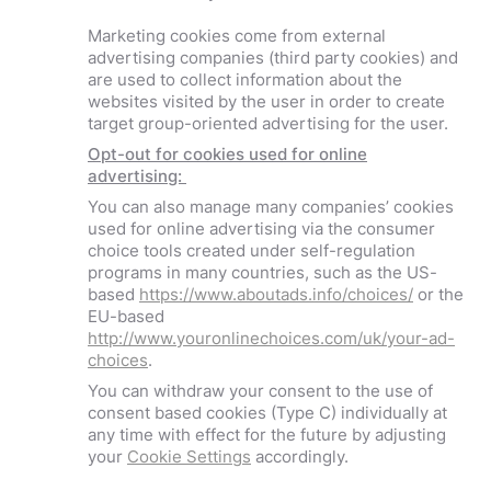
Marketing cookies come from external
advertising companies (third party cookies) and
are used to collect information about the
websites visited by the user in order to create
target group-oriented advertising for the user.
Opt-out for cookies used for online
advertising:
You can also manage many companies’ cookies
used for online advertising via the consumer
choice tools created under self-regulation
programs in many countries, such as the US-
based
https://www.aboutads.info/choices/
or the
EU-based
http://www.youronlinechoices.com/uk/your-ad-
choices
.
You can withdraw your consent to the use of
consent based cookies (Type C) individually at
any time with effect for the future by adjusting
your
Cookie Settings
accordingly.