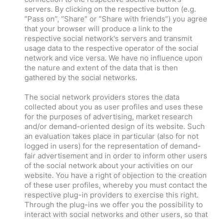
servers. By clicking on the respective button (e.g.
“Pass on”, “Share” or “Share with friends”) you agree
that your browser will produce a link to the
respective social network's servers and transmit
usage data to the respective operator of the social
network and vice versa. We have no influence upon
the nature and extent of the data that is then
gathered by the social networks.
The social network providers stores the data
collected about you as user profiles and uses these
for the purposes of advertising, market research
and/or demand-oriented design of its website. Such
an evaluation takes place in particular (also for not
logged in users) for the representation of demand-
fair advertisement and in order to inform other users
of the social network about your activities on our
website. You have a right of objection to the creation
of these user profiles, whereby you must contact the
respective plug-in providers to exercise this right.
Through the plug-ins we offer you the possibility to
interact with social networks and other users, so that