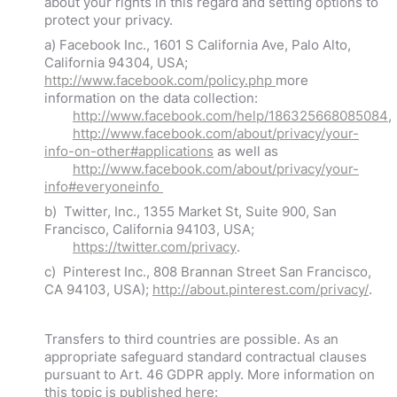
about your rights in this regard and setting options to
protect your privacy.
a) Facebook Inc., 1601 S California Ave, Palo Alto,
California 94304, USA;
http://www.facebook.com/policy.php
more
information on the data collection:
http://www.facebook.com/help/186325668085084
,
http://www.facebook.com/about/privacy/your-
info-on-other#applications
as well as
http://www.facebook.com/about/privacy/your-
info#everyoneinfo
b) Twitter, Inc., 1355 Market St, Suite 900, San
Francisco, California 94103, USA;
https://twitter.com/privacy
.
c) Pinterest Inc., 808 Brannan Street San Francisco,
CA 94103, USA);
http://about.pinterest.com/privacy/
.
Transfers to third countries are possible. As an
appropriate safeguard standard contractual clauses
pursuant to Art. 46 GDPR apply. More information on
this topic is published here: