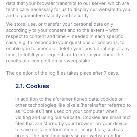
data that your browser transmits to our server, which are
technically necessary for us to display our website to you
and to guarantee stability and security.
We store, use, or transfer your personal data only
accordingly to your consent and to the extent – with
respect to content and time – needed in each specific
case, e.g. to respond to your questions or concerns, to
enable you to amend or delete your posted ratings at any
time, to fulfill your requests or to inform you about the
results of a competition or sweepstake.
The deletion of the log files takes place after 7 days.
2.1. Cookies
In addition to the aforementioned data, cookies or
other technologies like pixels (hereinafter referred to
as “Cookies”) are used on your computer when
visiting and using our website. Cookies are small text
files that are stored by your browser on your device
to save certain information or image files, such as
pixels. The next time you visit our website on the