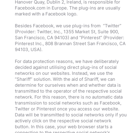
Hanover Quay, Dublin 2, Ireland, is responsible for
Facebook.com in Europe. The plug-ins are usually
marked with a Facebook logo.
Besides Facebook, we use plug-ins from “Twitter”
(Provider: Twitter, Inc., 1355 Market St, Suite 900,
San Francisco, CA 94103) and “Pinterest” (Provider:
Pinterest Inc., 808 Brannan Street San Francisco, CA
94103, USA).
For data protection reasons, we have deliberately
decided against utilising direct plug-ins of social
networks on our websites. Instead, we use the
“Shariff” solution. With the aid of Shariff, we can
determine for ourselves when and whether data is
transmitted to the operator of the respective social
network. For this reason, there is no automatic data
transmission to social networks such as Facebook,
Twitter or Pinterest once you access our website.
Data will be transmitted to social networks only if you
actively click on the respective social network
button. In this case, your web browser starts a
connection to the respective social network's