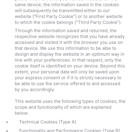
same device, the information saved in the cookies
will subsequently be transmitted either to our
website (“First Party Cookie”) or to another website
to which the cookie belongs (“Third Party Cookie”).
Through the information saved and returned, the
respective website recognizes that you have already
accessed and visited it with the browser you use on
that device. We use this information to be able to
design and display the website in an optimum way in
line with your preferences. In that respect, only the
cookie itself is identified on your device. Beyond this
extent, your personal data will only be saved upon
your express consent or if it is strictly necessary to
be able to use the service offered to and accessed
by you accordingly.
This website uses the following types of cookies, the
scope and functionality of which are explained
below:
Technical Cookies (Type A)
Functionality and Performance Cookies (Type B)