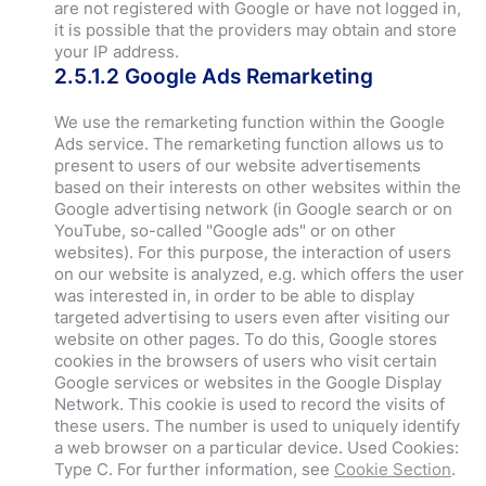
are not registered with Google or have not logged in,
it is possible that the providers may obtain and store
your IP address.
2.5.1.2 Google Ads Remarketing
We use the remarketing function within the Google
Ads service. The remarketing function allows us to
present to users of our website advertisements
based on their interests on other websites within the
Google advertising network (in Google search or on
YouTube, so-called "Google ads" or on other
websites). For this purpose, the interaction of users
on our website is analyzed, e.g. which offers the user
was interested in, in order to be able to display
targeted advertising to users even after visiting our
website on other pages. To do this, Google stores
cookies in the browsers of users who visit certain
Google services or websites in the Google Display
Network. This cookie is used to record the visits of
these users. The number is used to uniquely identify
a web browser on a particular device. Used Cookies:
Type C. For further information, see
Cookie Section
.