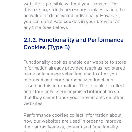
website is possible without your consent. For
this reason, strictly necessary cookies cannot be
activated or deactivated individually. However,
you can deactivate cookies in your browser at
any time (see below).
2.1.2. Functionality and Performance
Cookies (Type B)
Functionality cookies enable our website to store
information already provided (such as registered
name or language selection) and to offer you
improved and more personalized functions
based on this information. These cookies collect
and store only
pseudonymised
information so
that they cannot track your movements on other
websites.
Performance cookies collect information about
how our websites are used in order to improve
their attractiveness, content and functionality.