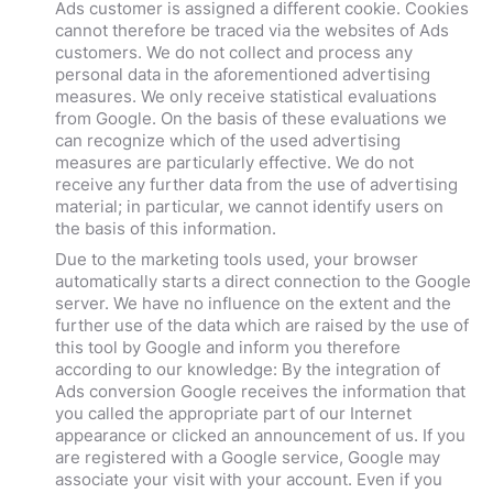
Ads customer is assigned a different cookie. Cookies
cannot therefore be traced via the websites of Ads
customers. We do not collect and process any
personal data in the aforementioned advertising
measures. We only receive statistical evaluations
from Google. On the basis of these evaluations we
can recognize which of the used advertising
measures are particularly effective. We do not
receive any further data from the use of advertising
material; in particular, we cannot identify users on
the basis of this information.
Due to the marketing tools used, your browser
automatically starts a direct connection to the Google
server. We have no influence on the extent and the
further use of the data which are raised by the use of
this tool by Google and inform you therefore
according to our knowledge: By the integration of
Ads conversion Google receives the information that
you called the appropriate part of our Internet
appearance or clicked an announcement of us. If you
are registered with a Google service, Google may
associate your visit with your account. Even if you