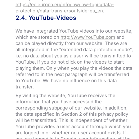
h
ttps://ec.europa.eu/info/law/law-topic/data-
protection/data-transfersoutside-eu_en
.
2.4. YouTube-Videos
We have integrated YouTube videos into our website,
which are stored on
http://www.YouTube.com
and
can be played directly from our website. These are
all integrated in the “extended data protection mode”,
i.e. no data about you as a user will be transmitted to
YouTube, if you do not click on the videos to start
playing them. Only when you play the videos the data
referred to in the next paragraph will be transferred
to YouTube. We have no influence on this data
transfer.
By visiting the website, YouTube receives the
information that you have accessed the
corresponding subpage of our website. In addition,
the data specified in Section 2 of this privacy policy
will be transmitted. This is independent of whether
YouTube provides a user account through which you
are logged in or whether no user account exists. If
you are logged in to Google, your information will be