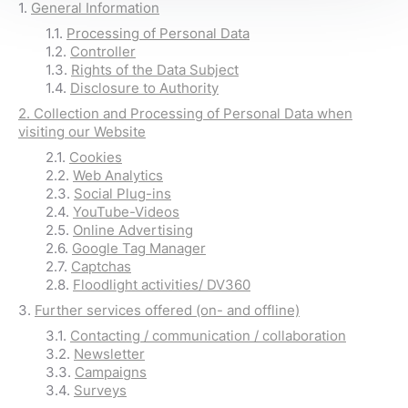
1.
General Information
1.1.
Processing of Personal Data
1.2.
Controller
1.3.
Rights of the Data Subject
1.4.
Disclosure to Authority
2.
Collection and Processing of Personal Data when
visiting our Website
2.1.
Cookies
2.2.
Web Analytics
2.3.
Social Plug-ins
2.4.
YouTube-Videos
2.5.
Online Advertising
2.6.
Google Tag Manager
2.7.
Captchas
2.8.
Floodlight activities/ DV360
3.
Further services offered (on- and offline)
3.1.
Contacting / communication / collaboration
3.2.
Newsletter
3.3.
Campaigns
3.4.
Surveys