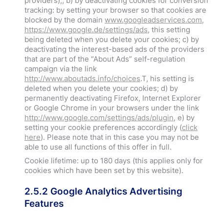
providers);; b) by deactivating cookies for conversion
tracking: by setting your browser so that cookies are
blocked by the domain
www.googleadservices.com
,
https://www.google.de/settings/ads
, this setting
being deleted when you delete your cookies; c) by
deactivating the interest-based ads of the providers
that are part of the “About Ads” self-regulation
campaign via the link
http://www.aboutads.info/choices
.T, his setting is
deleted when you delete your cookies; d) by
permanently deactivating Firefox, Internet Explorer
or Google Chrome in your browsers under the link
http://www.google.com/settings/ads/plugin
, e) by
setting your cookie preferences accordingly (
click
here
). Please note that in this case you may not be
able to use all functions of this offer in full.
Cookie lifetime: up to 180 days (this applies only for
cookies which have been set by this website).
2.5.2 Google Analytics Advertising
Features