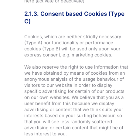
here
(activate or deactivate).
2.1.3. Consent based Cookies (Type
C)
Cookies, which are neither strictly necessary
(Type A) nor functionality or performance
cookies (Type B) will be used only upon your
express consent, e.g. marketing cookies.
We also reserve the right to use information that
we have obtained by means of cookies from an
anonymous analysis of the usage behaviour of
visitors to our website in order to display
specific advertising for certain of our products
on our own websites. We believe that you as a
user benefit from this because we display
advertising or content that we think suits your
interests based on your surfing behaviour, so
that you will see less randomly scattered
advertising or certain content that might be of
less interest to you.