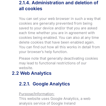
2.1.4. Administration and deletion of
all cookies
You can set your web browser in such a way that
cookies are generally prevented from being
saved to your device and/or that you are asked
each time whether you are in agreement with
cookies being enabled. You can also at any time
delete cookies that have been enabled again.
You can find out how all this works in detail from
your browser’s help function.
Please note that generally deactivating cookies
may lead to functional restrictions of our
website.
2.2
Web Analytics
2.2.1. Google Analytics
Purpose/Information:
This website uses Google Analytics, a web
analysis service of Google Ireland