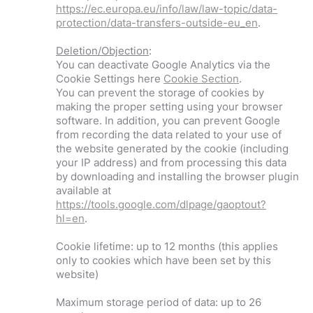
https://ec.europa.eu/info/law/law-topic/data-
protection/data-transfers-outside-eu_en
.
Deletion/Objection
:
You can deactivate Google Analytics via the
Cookie Settings here
Cookie Section
.
You can prevent the storage of cookies by
making the proper setting using your browser
software. In addition, you can prevent Google
from recording the data related to your use of
the website generated by the cookie (including
your IP address) and from processing this data
by downloading and installing the browser plugin
available at
https://tools.google.com/dlpage/gaoptout?
hl=en
.
Cookie lifetime: up to 12 months (this applies
only to cookies which have been set by this
website)
Maximum storage period of data: up to 26