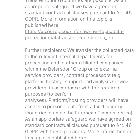
Transfer to third countries are possible. As an
appropriate safeguard we have agreed on
standard contractual clauses pursuant to Art. 46
GDPR. More information on this topic is
published here:
https://ec.europa.eu/info/law/law-topic/data-
protection/datatransfers-outside-eu_en
.
Further recipients: We transfer the collected data
to the relevant internal departments for
processing and to other affiliated companies
within the Beiersdorf Group or to external
service providers, contract processors (e.g.
platform, hosting, support and analysis service
providers) in accordance with the required
purposes (to perform
analyses). Platform/hosting providers will have
access to personal data from a third country
(countries outside the European Economic Area).
As an appropriate safeguard we have agreed on
standard contractual clauses pursuant to Art. 46
GDPR with these providers. More information on
this topic is published here: