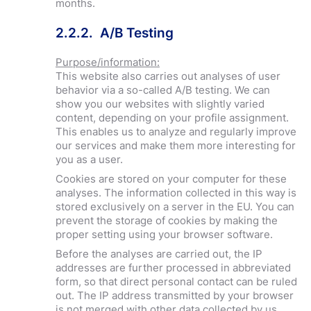
months.
2.2.2. A/B Testing
Purpose/information:
This website also carries out analyses of user
behavior via a so-called A/B testing. We can
show you our websites with slightly varied
content, depending on your profile assignment.
This enables us to analyze and regularly improve
our services and make them more interesting for
you as a user.
Cookies are stored on your computer for these
analyses. The information collected in this way is
stored exclusively on a server in the EU. You can
prevent the storage of cookies by making the
proper setting using your browser software.
Before the analyses are carried out, the IP
addresses are further processed in abbreviated
form, so that direct personal contact can be ruled
out. The IP address transmitted by your browser
is not merged with other data collected by us.