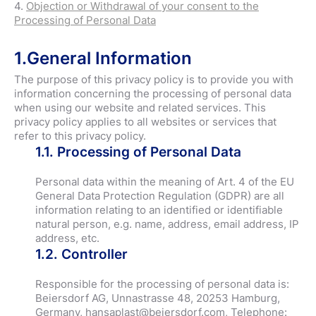
4.
Objection or Withdrawal of your consent to the
Processing of Personal Data
1.General Information
The purpose of this privacy policy is to provide you with
information concerning the processing of personal data
when using our website and related services. This
privacy policy applies to all websites or services that
refer to this privacy policy.
1.1. Processing of Personal Data
Personal data within the meaning of Art. 4 of the EU
General Data Protection Regulation (GDPR) are all
information relating to an identified or identifiable
natural person, e.g. name, address, email address, IP
address, etc.
1.2. Controller
Responsible for the processing of personal data is:
Beiersdorf AG, Unnastrasse 48, 20253 Hamburg,
Germany, hansaplast@beiersdorf.com, Telephone: