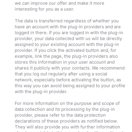
we can improve our offer and make it more
interesting for you as a user.
The data is transferred regardless of whether you
have an account with the plug-in providers and are
logged in there. If you are logged in with the plug-in
provider, your data collected with us will be directly
assigned to your existing account with the plug-in
provider. If you click the activated button and, for
example, link the page, the plug-in providers also
stores this information in your user account and
shares it publicly with your contacts. We recommend
that you log out regularly after using a social
network, especially before activating the button, as
this way you can avoid being assigned to your profile
with the plug-in provider.
For more information on the purpose and scope of
data collection and its processing by the plug-in
provider, please refer to the data protection
declarations of these providers as notified below.
They will also provide you with further information