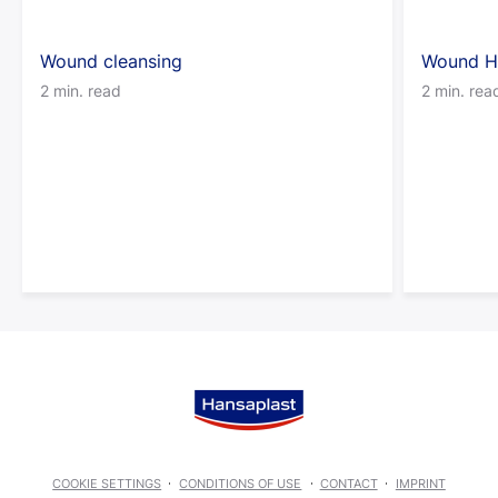
Wound cleansing
Wound H
2 min. read
2 min. rea
COOKIE SETTINGS
CONDITIONS OF USE
CONTACT
IMPRINT