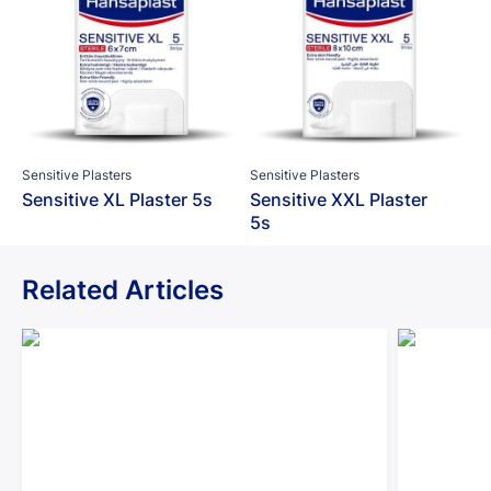
Sensitive Plasters
Sensitive Plasters
Sensitive XL Plaster 5s
Sensitive XXL Plaster
5s
Related Articles