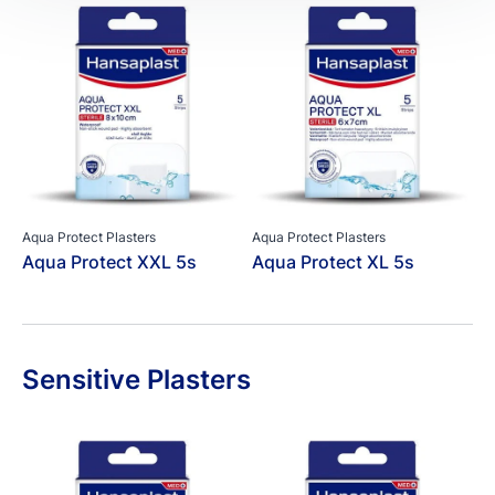
Aqua Protect Plasters
Aqua Protect Plasters
Aqua Protect XXL 5s
Aqua Protect XL 5s
Sensitive Plasters