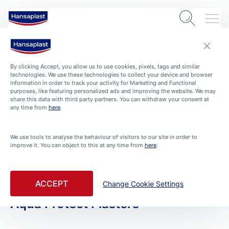
By clicking Accept, you allow us to use cookies, pixels, tags and similar
technologies. We use these technologies to collect your device and browser
information in order to track your activity for Marketing and Functional
purposes, like featuring personalized ads and improving the website. We may
share this data with third party partners. You can withdraw your consent at
any time from
here
.
PRODUCTS
We use tools to analyse the behaviour of visitors to our site in order to
improve it. You can object to this at any time from
here
.
All Products
Filtered By Large Wound
ACCEPT
Change Cookie Settings
Aqua Protect Plasters