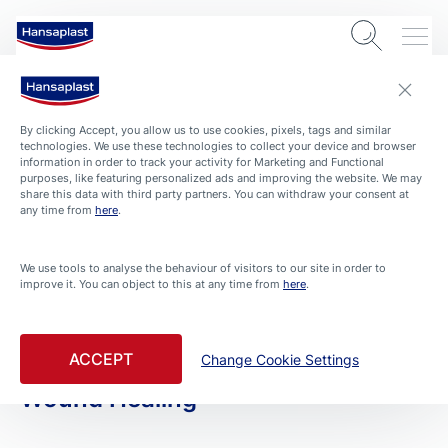
By clicking Accept, you allow us to use cookies, pixels, tags and similar
technologies. We use these technologies to collect your device and browser
information in order to track your activity for Marketing and Functional
purposes, like featuring personalized ads and improving the website. We may
share this data with third party partners. You can withdraw your consent at
any time from
here
.
PRODUCTS
We use tools to analyse the behaviour of visitors to our site in order to
improve it. You can object to this at any time from
here
.
All Products
Filtered By Fast Wound Healing
ACCEPT
Change Cookie Settings
Wound Healing