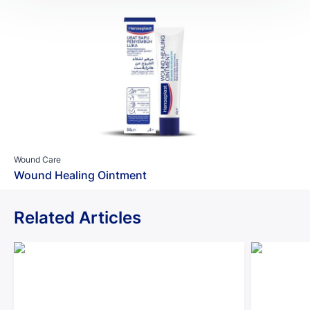
Wound Care
Wound Healing Ointment
Related Articles