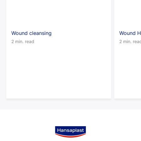
Wound cleansing
Wound H
2 min. read
2 min. rea