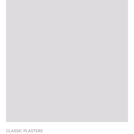
CLASSIC PLASTERS