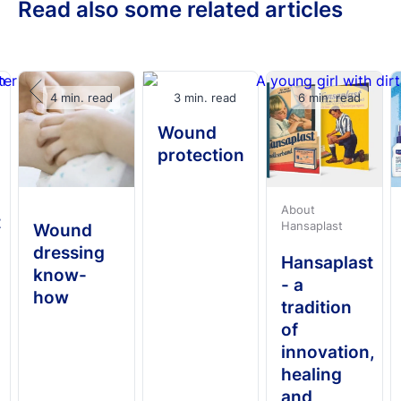
Read also some related articles
4 min. read
3 min. read
6 min. read
Wound
protection
About
t
Hansaplast
Wound
dressing
Hansaplast
know-
- a
how
tradition
of
innovation,
healing
and