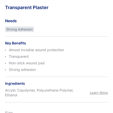
Transparent
Plaster
Needs
Strong Adhesion
Key Benefits
Almost invisible wound protection
Transparent
Non-stick wound pad
Strong adhesion
Ingredients
Acrylic Copolymer, Polyurethane Polymer,
Learn More
Ethanol
Size