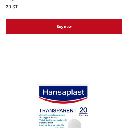
20 ST
Buy now