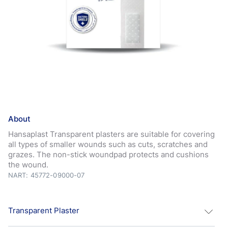
About
Hansaplast Transparent plasters are suitable for covering
all types of smaller wounds such as cuts, scratches and
grazes. The non-stick woundpad protects and cushions
the wound.
NART: 45772-09000-07
Transparent Plaster