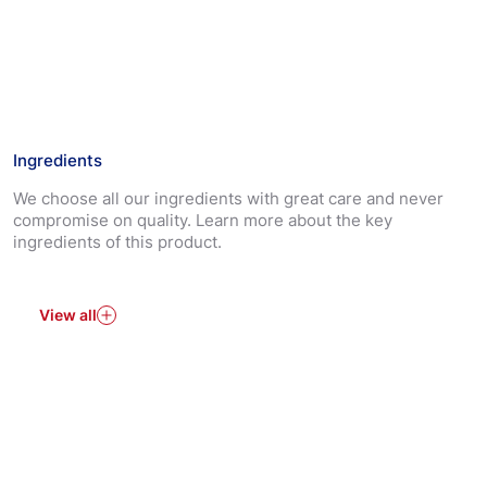
*Hansaplast plasters block 99% of dirt and bacteria.
The non-stick wound pad protects and cushions the
wound.
The strong adhesion ensures that the plaster stays in
place.
Ingredients
Almost Invisible on Skin
We choose all our ingredients with great care and never
Hansaplast Transparent plasters are suitable to cover
compromise on quality. Learn more about the key
and protect all types of minor wounds.
ingredients of this product.
View all