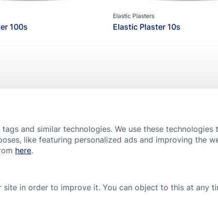
Hansaplast Wound Spray
Elastic Plasters
ter 100s
Elastic Plaster 10s
Popular product
, tags and similar technologies. We use these technologies 
poses, like featuring personalized ads and improving the w
COOKIE SETTINGS
CONDITIONS OF USE
CONTACT
IMPRINT
PRIVACY POLIC
from
here
.
 signs of infection like reddening, swelling or warmth. Please note tha
e and treatment. If you have or suspect a health problem, consult a do
 site in order to improve it. You can object to this at any 
uctions for use or the leaflets of our products.