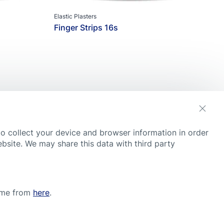
Elastic Plasters
Finger Strips 16s
s
to collect your device and browser information in order
ebsite. We may share this data with third party
Y
t, although they were compiled with great care, the tips and
ctor and follow medical advice, regardless of what you have
time from
here
.