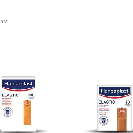
ast
products
Wound care
Aqua Protect Plaster
Wound Care