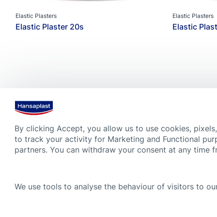
Elastic Plasters
Elastic Plasters
Elastic Plaster 20s
Elastic Plas
By clicking Accept, you allow us to use cookies, pixels
to track your activity for Marketing and Functional pur
partners. You can withdraw your consent at any time 
Always see a doctor if the wound is deep, bleeds heavily or shows
advice given on this website by no means substitute medical advic
We use tools to analyse the behaviour of visitors to our
learned on this website. Always read carefully and follow the instr