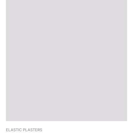
ELASTIC PLASTERS