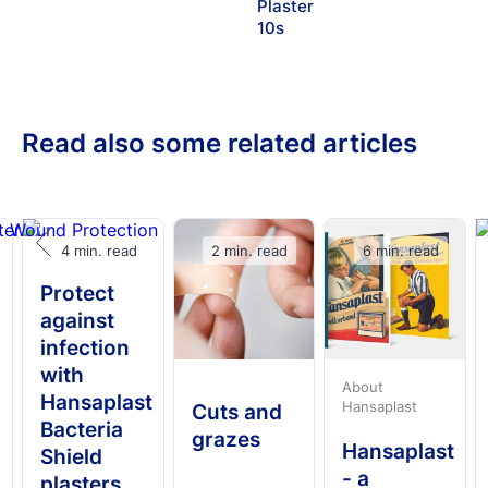
Plaster
10s
Read also some related articles
4 min. read
2 min. read
6 min. read
Protect
against
infection
with
About
Hansaplast
Hansaplast
Cuts and
Bacteria
grazes
Hansaplast
Shield
- a
plasters