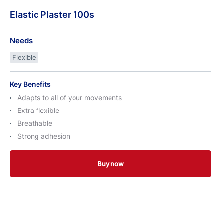
Elastic
Plaster
100s
Needs
Flexible
Key Benefits
Adapts to all of your movements
Extra flexible
Breathable
Strong adhesion
Buy now