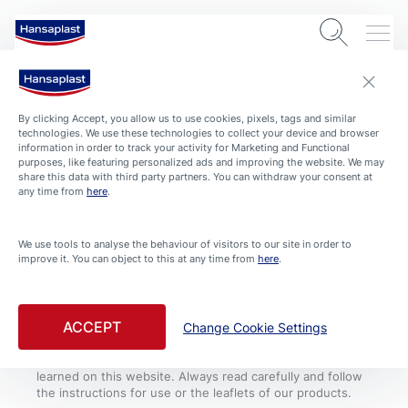
By clicking Accept, you allow us to use cookies, pixels, tags and similar
technologies. We use these technologies to collect your device and browser
information in order to track your activity for Marketing and Functional
purposes, like featuring personalized ads and improving the website. We may
share this data with third party partners. You can withdraw your consent at
COOKIE SETTINGS
CONDITIONS OF USE
CONTACT
IMPRINT
any time from
here
.
PRIVACY POLICY
We use tools to analyse the behaviour of visitors to our site in order to
improve it. You can object to this at any time from
here
.
Always see a doctor if the wound is deep, bleeds heavily
or shows signs of infection like reddening, swelling or
warmth. Please note that, although they were compiled
with great care, the tips and advice given on this website
ACCEPT
Change Cookie Settings
by no means substitute medical advice and treatment. If
you have or suspect a health problem, consult a doctor
and follow medical advice, regardless of what you have
learned on this website. Always read carefully and follow
the instructions for use or the leaflets of our products.