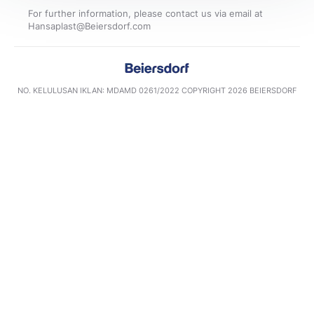
For further information, please contact us via email at
NO. KELULUSAN IKLAN: MDAMD 0261/2022​ COPYRIGHT 2026 BEIERSDORF