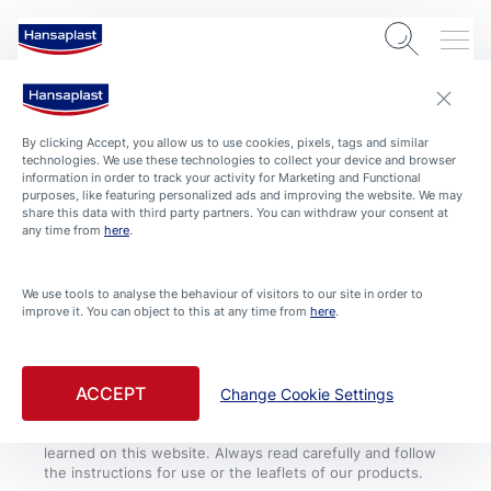
By clicking Accept, you allow us to use cookies, pixels, tags and similar
technologies. We use these technologies to collect your device and browser
information in order to track your activity for Marketing and Functional
purposes, like featuring personalized ads and improving the website. We may
share this data with third party partners. You can withdraw your consent at
COOKIE SETTINGS
CONDITIONS OF USE
CONTACT
IMPRINT
any time from
here
.
PRIVACY POLICY
We use tools to analyse the behaviour of visitors to our site in order to
improve it. You can object to this at any time from
here
.
Always see a doctor if the wound is deep, bleeds heavily
or shows signs of infection like reddening, swelling or
warmth. Please note that, although they were compiled
with great care, the tips and advice given on this website
ACCEPT
Change Cookie Settings
by no means substitute medical advice and treatment. If
you have or suspect a health problem, consult a doctor
and follow medical advice, regardless of what you have
learned on this website. Always read carefully and follow
the instructions for use or the leaflets of our products.