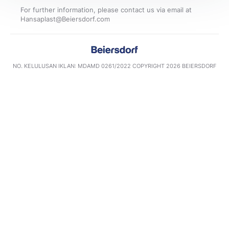
For further information, please contact us via email at
NO. KELULUSAN IKLAN: MDAMD 0261/2022​ COPYRIGHT 2026 BEIERSDORF